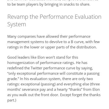
to be team players by bringing in snacks to share.
Revamp the Performance Evaluation
System
Many companies have allowed their performance
management systems to devolve to a B curve, with few
ratings in the lower or upper parts of the distribution.
Good leaders like Elon won’t stand for this
homogenization of performance ratings. He has
redefined the Twitter performance curve by saying,
“only exceptional performance will constitute a passing
grade.” In his evaluation system, there are only two
ratings: exceptional (passing) and everything else (three
months’ severance pay and a hearty “thanks” from Elon
as you walk out the front door. Except forget the thanks
part.)