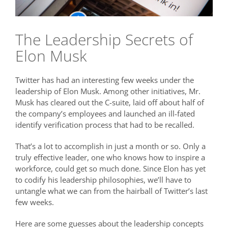
The Leadership Secrets of
Elon Musk
Twitter has had an interesting few weeks under the
leadership of Elon Musk. Among other initiatives, Mr.
Musk has cleared out the C-suite, laid off about half of
the company’s employees and launched an ill-fated
identify verification process that had to be recalled.
That’s a lot to accomplish in just a month or so. Only a
truly effective leader, one who knows how to inspire a
workforce, could get so much done. Since Elon has yet
to codify his leadership philosophies, we’ll have to
untangle what we can from the hairball of Twitter’s last
few weeks.
Here are some guesses about the leadership concepts