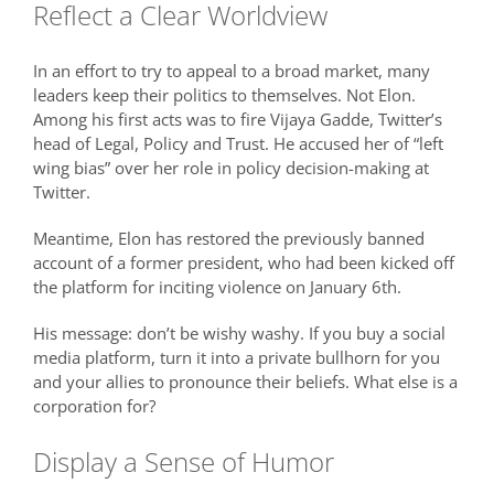
Reflect a Clear Worldview
In an effort to try to appeal to a broad market, many
leaders keep their politics to themselves. Not Elon.
Among his first acts was to fire Vijaya Gadde, Twitter’s
head of Legal, Policy and Trust. He accused her of “left
wing bias” over her role in policy decision-making at
Twitter.
Meantime, Elon has restored the previously banned
account of a former president, who had been kicked off
the platform for inciting violence on January 6th.
His message: don’t be wishy washy. If you buy a social
media platform, turn it into a private bullhorn for you
and your allies to pronounce their beliefs. What else is a
corporation for?
Display a Sense of Humor