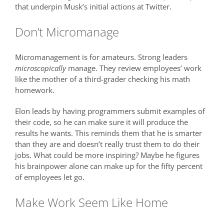
that underpin Musk’s initial actions at Twitter.
Don’t Micromanage
Micromanagement is for amateurs. Strong leaders
microscopically
manage. They review employees’ work
like the mother of a third-grader checking his math
homework.
Elon leads by having programmers submit examples of
their code, so he can make sure it will produce the
results he wants. This reminds them that he is smarter
than they are and doesn’t really trust them to do their
jobs. What could be more inspiring? Maybe he figures
his brainpower alone can make up for the fifty percent
of employees let go.
Make Work Seem Like Home