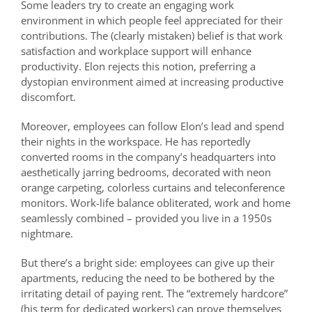
Some leaders try to create an engaging work
environment in which people feel appreciated for their
contributions. The (clearly mistaken) belief is that work
satisfaction and workplace support will enhance
productivity. Elon rejects this notion, preferring a
dystopian environment aimed at increasing productive
discomfort.
Moreover, employees can follow Elon’s lead and spend
their nights in the workspace. He has reportedly
converted rooms in the company’s headquarters into
aesthetically jarring bedrooms, decorated with neon
orange carpeting, colorless curtains and teleconference
monitors. Work-life balance obliterated, work and home
seamlessly combined – provided you live in a 1950s
nightmare.
But there’s a bright side: employees can give up their
apartments, reducing the need to be bothered by the
irritating detail of paying rent. The “extremely hardcore”
(his term for dedicated workers) can prove themselves