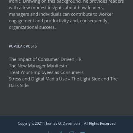
ironic. Drawing on this background, he provides readers
with a few modest insights about how leaders,
managers and individuals can contribute to worker
engagement and productivity and, consequently,
organizational success.
POPULAR POSTS
The Impact of Consumer-Driven HR
The New Manager Manifesto
Treat Your Employees as Consumers
Stress and Digital Media Use – The Light Side and The
Dark Side
Copyright 2021 Thomas O. Davenport | All Rights Reserved