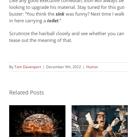
Like any good executive comedian, Elon will always be
looking to upgrade his material. Stay tuned for this gut-
buster: “You think the
sink
was funny? Next time I walk
in here carrying a
toilet
.”
Scrutinize the hairball closely and see whether you can
tease out the meaning of that.
By
Tom Davenport
|
December 9th, 2022
|
Humor
Related Posts