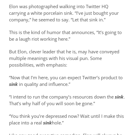
Elon was photographed walking into Twitter HQ
carrying a white porcelain sink. “I’ve just bought your
company,” he seemed to say. “Let that sink in.”
This is the kind of humor that announces, “It’s going to
be a laugh riot working here.”
But Elon, clever leader that he is, may have conveyed
multiple meanings with his visual pun. Some
possibilities, with emphasis:
“Now that I’m here, you can expect Twitter’s product to
sink
in quality and influence.”
“I intend to run the company’s resources down the
sink
.
That’s why half of you will soon be gone.”
“You think you’re depressed now? Wait until I make this
place into a real
sink
hole.”