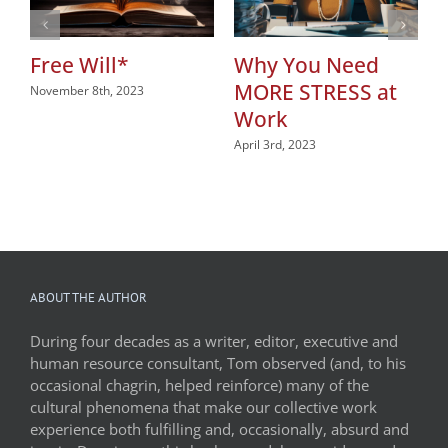
Free Will*
Why You Need
MORE STRESS at
November 8th, 2023
Work
April 3rd, 2023
ABOUT THE AUTHOR
During four decades as a writer, editor, executive and
human resource consultant, Tom observed (and, to his
occasional chagrin, helped reinforce) many of the
cultural phenomena that make our collective work
experience both fulfilling and, occasionally, absurd and